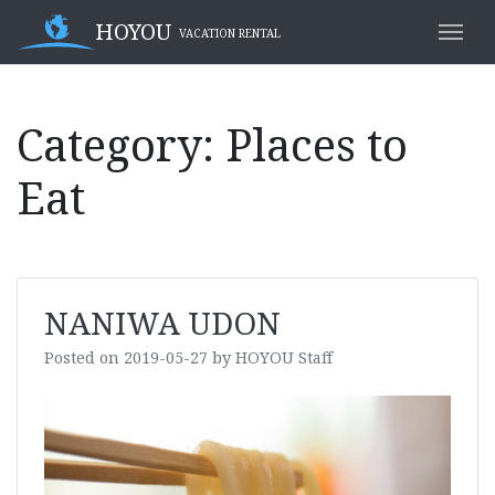
Skip
HOYOU
VACATION RENTAL
to
content
Category:
Places to
Eat
NANIWA UDON
Posted on
2019-05-27
by
HOYOU Staff