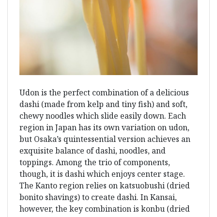
Udon is the perfect combination of a delicious
dashi (made from kelp and tiny fish) and soft,
chewy noodles which slide easily down. Each
region in Japan has its own variation on udon,
but Osaka’s quintessential version achieves an
exquisite balance of dashi, noodles, and
toppings. Among the trio of components,
though, it is dashi which enjoys center stage.
The Kanto region relies on katsuobushi (dried
bonito shavings) to create dashi. In Kansai,
however, the key combination is konbu (dried