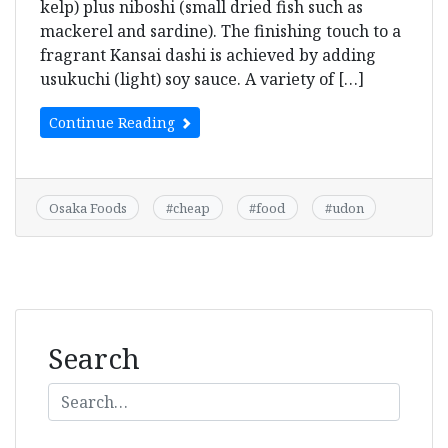
kelp) plus niboshi (small dried fish such as
mackerel and sardine). The finishing touch to a
fragrant Kansai dashi is achieved by adding
usukuchi (light) soy sauce. A variety of […]
Continue Reading
Osaka Foods
#
cheap
#
food
#
udon
Search