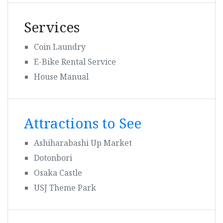
Services
Coin Laundry
E-Bike Rental Service
House Manual
Attractions to See
Ashiharabashi Up Market
Dotonbori
Osaka Castle
USJ Theme Park