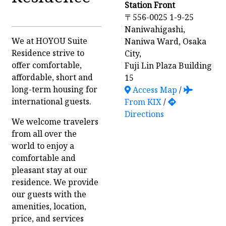
Station Front
〒556-0025 1-9-25
Naniwahigashi,
We at HOYOU Suite
Naniwa Ward, Osaka
Residence strive to
City,
offer comfortable,
Fuji Lin Plaza Building
affordable, short and
15
long-term housing for
Access Map
/
international guests.
From KIX
/
Directions
We welcome travelers
from all over the
world to enjoy a
comfortable and
pleasant stay at our
residence. We provide
our guests with the
amenities, location,
price, and services