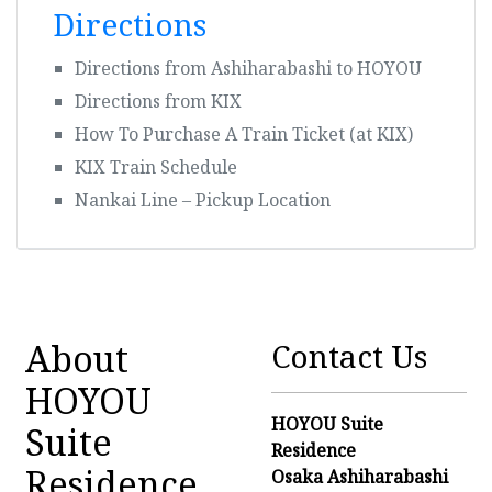
Directions
Directions from Ashiharabashi to HOYOU
Directions from KIX
How To Purchase A Train Ticket (at KIX)
KIX Train Schedule
Nankai Line – Pickup Location
About
Contact Us
HOYOU
HOYOU Suite
Suite
Residence
Residence
Osaka Ashiharabashi